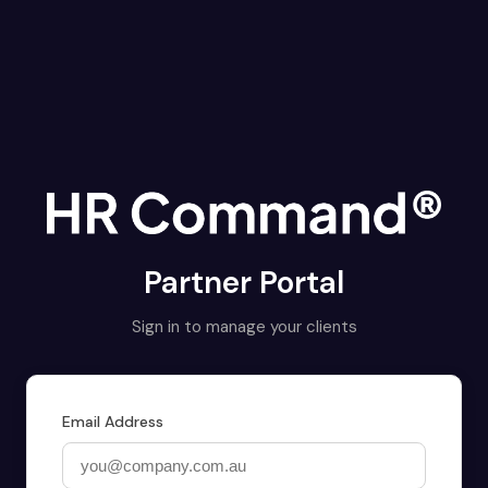
Partner Portal
Sign in to manage your clients
Email Address