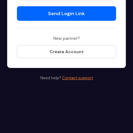
Send Login Link
New partner?
Create Account
Need help?
Contact support